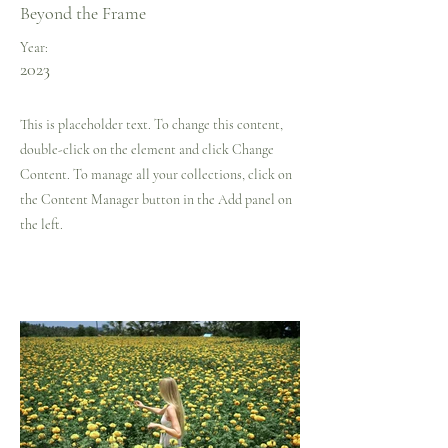
Beyond the Frame
Year:
2023
This is placeholder text. To change this content,
double-click on the element and click Change
Content. To manage all your collections, click on
the Content Manager button in the Add panel on
the left.