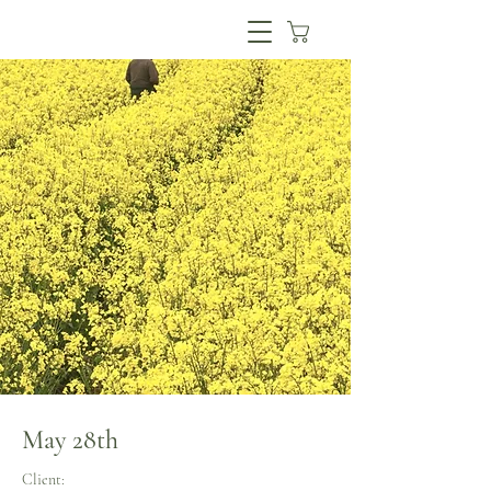
May 28th
Client: